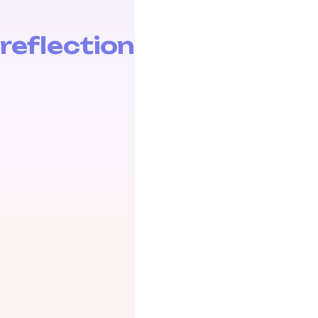
reflection